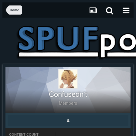
Home
Confusedn't
Members
CONTENT COUNT