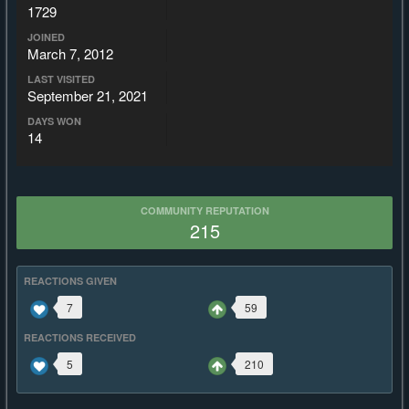
1729
JOINED
March 7, 2012
LAST VISITED
September 21, 2021
DAYS WON
14
COMMUNITY REPUTATION
215
REACTIONS GIVEN
7
59
REACTIONS RECEIVED
5
210