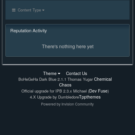
Content Type
Reputation Activity
There's nothing here yet
Theme
Contact Us
Chemical
BoHeGeHa Dark Blue 2.1.1 Thomas Yugar
Chaos
Dev Fuse
Official upgrade for IPB 2.3.x Michael (
)
Tppthemes
4.X Upgrade by Dumbledore
Powered by Invision Community