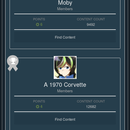
Moby
Members
POINTS
CONTENT COUNT
6
9492
Find Content
A 1970 Corvette
Members
POINTS
CONTENT COUNT
4
12682
Find Content