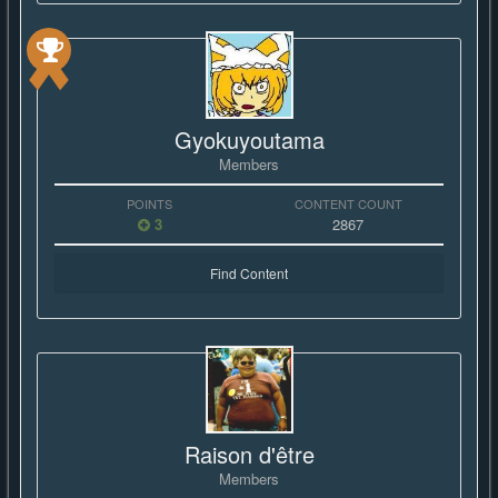
Gyokuyoutama
Members
POINTS
CONTENT COUNT
3
2867
Find Content
Raison d'être
Members