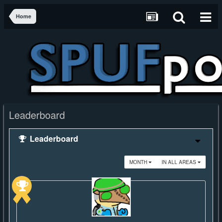
Home
Leaderboard
Leaderboard
MONTH
IN ALL AREAS