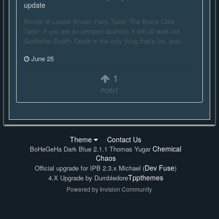
update
Morals of Lesser Known Fairy Tales: The Brave Little
Tailor: If you are an arrogant asshole, it will all work out.
Godfather Death: Death is the only thing that's fair, and...
June 25
1
POINT
Theme
Contact Us
Chemical
BoHeGeHa Dark Blue 2.1.1 Thomas Yugar
Chaos
Dev Fuse
Official upgrade for IPB 2.3.x Michael (
)
Tppthemes
4.X Upgrade by Dumbledore
Powered by Invision Community