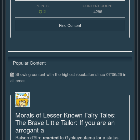
POINTS
CONTENT COUNT
2
4288
Find Content
Popular Content
Showing content with the highest reputation since 07/06/26 in
all areas
Morals of Lesser Known Fairy Tales:
The Brave Little Tailor: If you are an
arrogant a
Raison d'être
reacted
to
Gyokuyoutama
for a status