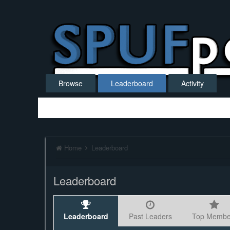
Browse
Leaderboard
Activity
Home
Leaderboard
Leaderboard
Leaderboard
Past Leaders
Top Membe