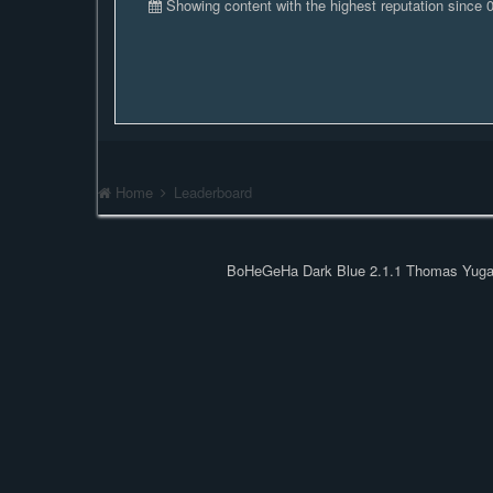
Showing content with the highest reputation since
Home
Leaderboard
BoHeGeHa Dark Blue 2.1.1 Thomas Yug