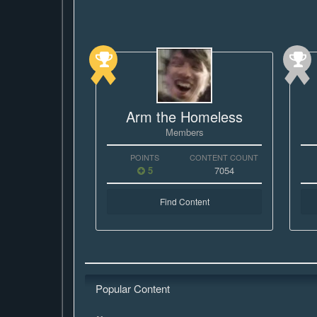
Arm the Homeless
Members
POINTS
CONTENT COUNT
5
7054
Find Content
Popular Content