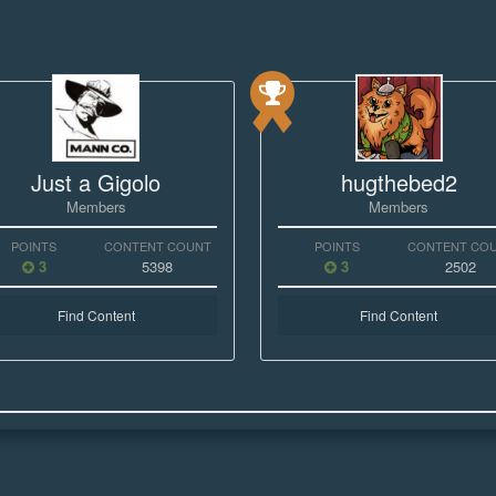
Just a Gigolo
hugthebed2
Members
Members
POINTS
CONTENT COUNT
POINTS
CONTENT CO
3
5398
3
2502
Find Content
Find Content