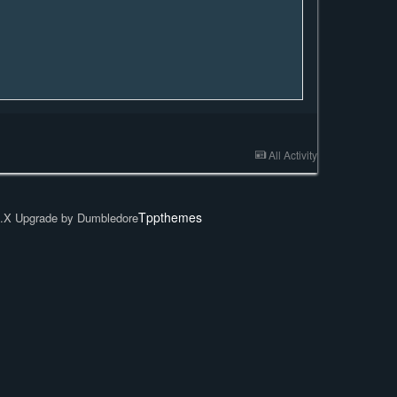
All Activity
Tppthemes
.X Upgrade by Dumbledore