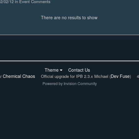
 02/02/12 in Event Comments
There are no results to show
Theme
Contact Us
Chemical Chaos
Dev Fuse
ar
Official upgrade for IPB 2.3.x Michael (
)
4
Powered by Invision Community