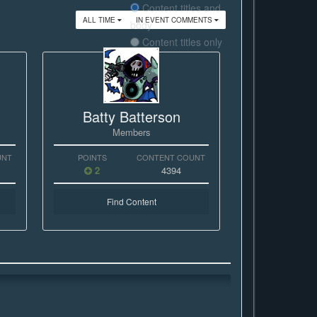
Content titles and
ALL TIME
IN EVENT COMMENTS
body
Content titles only
Batty Batterson
Members
UNT
POINTS
CONTENT COUNT
2
4394
Find Content