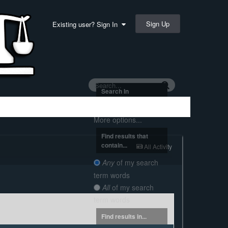
Sign Up
Existing user? Sign In
Search In
Everywhere
More options...
Find results that
contain...
All Activity
Any
of my search
term words
All
of my search
term words
Find results in...