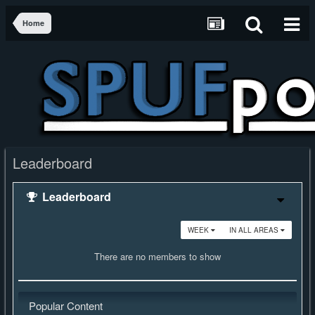
Home
Leaderboard
Leaderboard
WEEK
IN ALL AREAS
There are no members to show
Popular Content