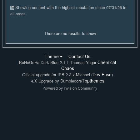
Showing content with the highest reputation since 07/31/26 in
all areas
There are no results to show
Theme
Contact Us
Chemical
BoHeGeHa Dark Blue 2.1.1 Thomas Yugar
Chaos
Dev Fuse
Official upgrade for IPB 2.3.x Michael (
)
Tppthemes
4.X Upgrade by Dumbledore
Powered by Invision Community