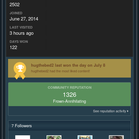
2502
JOINED
June 27, 2014
LAST VISITED
3 hours ago
DAYS WON
122
hugthebed2 last won the day on July 8
hugthebed2 had the most liked content!
COMMUNITY REPUTATION
1326
Frown-Annihilating
See reputation activity
7 Followers