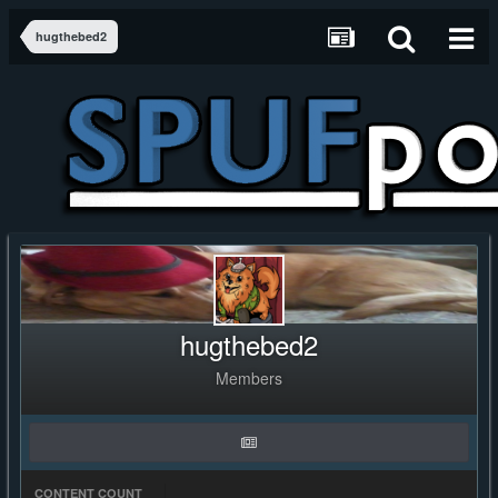
hugthebed2
hugthebed2
Members
CONTENT COUNT