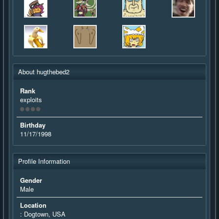
About hugthebed2
Rank
exploits
Birthday
11/17/1998
Profile Information
Gender
Male
Location
: Dogtown, USA