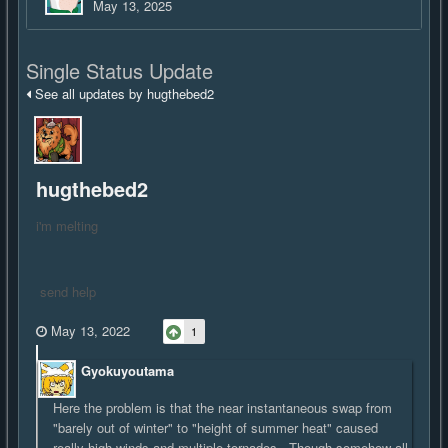
May 13, 2025
Single Status Update
See all updates by hugthebed2
hugthebed2
i'm melting
send help
May 13, 2022
1
Gyokuyoutama
Here the problem is that the near instantaneous swap from
"barely out of winter" to "height of summer heat" caused
really high winds and multiple tornados. Though somehow all