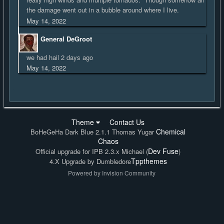
the damage went out in a bubble around where I live.
May 14, 2022
General DeGroot
we had hail 2 days ago
May 14, 2022
Theme
Contact Us
Chemical
BoHeGeHa Dark Blue 2.1.1 Thomas Yugar
Chaos
Dev Fuse
Official upgrade for IPB 2.3.x Michael (
)
Tppthemes
4.X Upgrade by Dumbledore
Powered by Invision Community