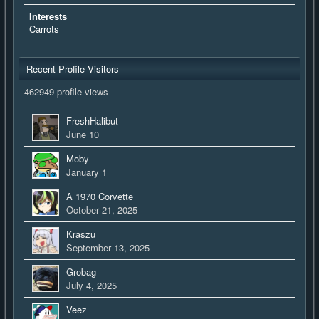
Interests
Carrots
Recent Profile Visitors
462949 profile views
FreshHalibut
June 10
Moby
January 1
A 1970 Corvette
October 21, 2025
Kraszu
September 13, 2025
Grobag
July 4, 2025
Veez